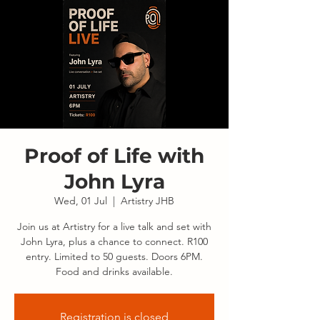
Proof of Life with
John Lyra
Wed, 01 Jul
  |  
Artistry JHB
Join us at Artistry for a live talk and set with
John Lyra, plus a chance to connect. R100
entry. Limited to 50 guests. Doors 6PM.
Food and drinks available.
Registration is closed