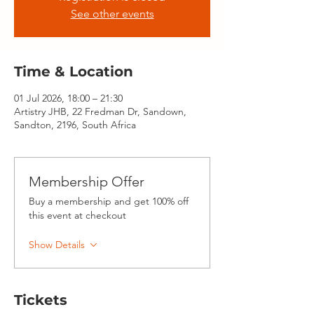
See other events
Time & Location
01 Jul 2026, 18:00 – 21:30
Artistry JHB, 22 Fredman Dr, Sandown,
Sandton, 2196, South Africa
Membership Offer
Buy a membership and get 100% off
this event at checkout
Show Details
Tickets