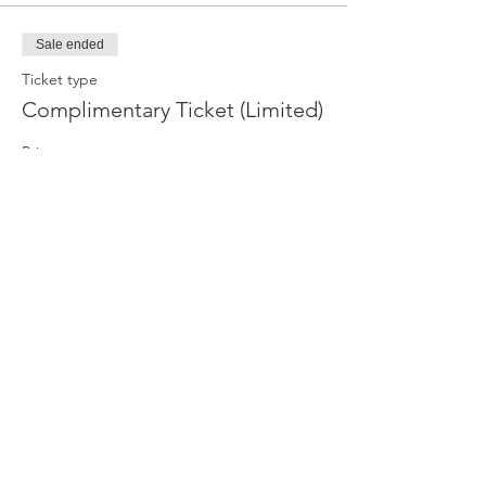
Sale ended
Ticket type
Complimentary Ticket (Limited)
Price
R 0,00
Sale ended
Ticket type
Paid Ticket
Price
R 100,00