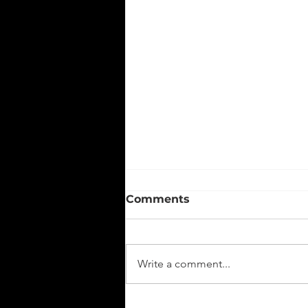
Comments
Write a comment...
From Strategy to Impact: