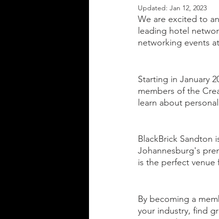
Updated:
Jan 12, 2023
We are excited to an
leading hotel networ
networking events at 
Starting in January 2
members of the Creat
learn about personal
BlackBrick Sandton is
Johannesburg's premie
is the perfect venue 
By becoming a membe
your industry, find g