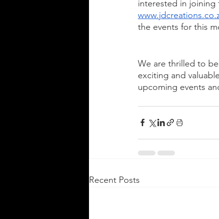
interested in joinin
www.jdcreations.co.
the events for this m
We are thrilled to b
exciting and valuabl
upcoming events and
Recent Posts