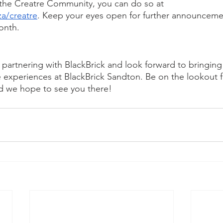
g the Creatre Community, you can do so at 
za/creatre
. Keep your eyes open for further announceme
onth.
e partnering with BlackBrick and look forward to bringi
e experiences at BlackBrick Sandton. Be on the lookout 
 we hope to see you there!