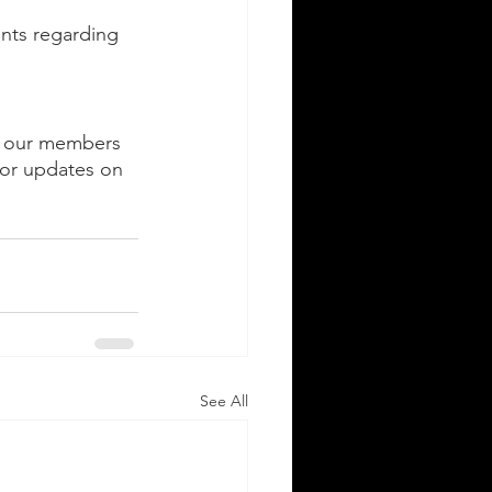
nts regarding 
ng our members 
for updates on 
See All