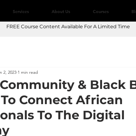
Services
About Us
Courses
B
FREE Course Content Available For A Limited Time
n 2, 2023
1 min read
 Community & Black B
 To Connect African
onals To The Digital
my