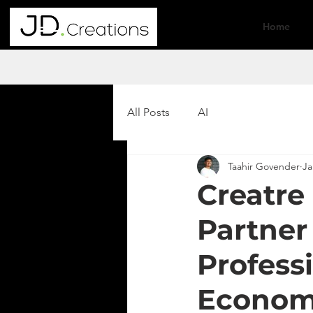
Home
All Posts
AI
Taahir Govender
Ja
Creatre
Partner
Professi
Econo