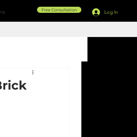
Free Consultation
log
Log In
rick