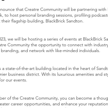
nounce that Creatre Community will be partnering with B
k, to host personal branding sessions, profiling podcast
their flagship building, BlackBrick Sandton.
023, we will be hosting a series of events at BlackBrick S
re Community the opportunity to connect with industry 
 branding, and network with like-minded individuals.
 a state-of-the-art building located in the heart of Sandt
r business district. With its luxurious amenities and styl
for our events.
r of the Creatre Community, you can become a though
reater career opportunities, and enhance your reputation.