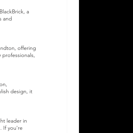
lackBrick, a 
s and 
andton, offering 
professionals, 
on, 
ish design, it 
t leader in 
 If you're 