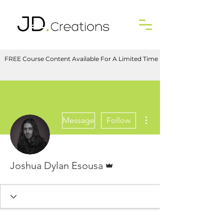
FREE Course Content Available For A Limited Time
More actions
Message
Follow
Admin
Joshua Dylan Esousa