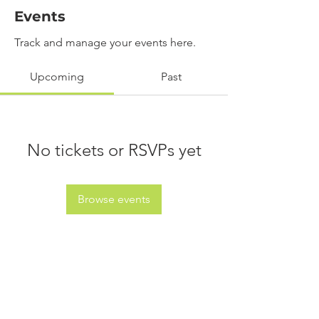
Events
Track and manage your events here.
Upcoming
Past
No tickets or RSVPs yet
Browse events
info@jdcreations.co.za